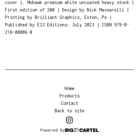
cover |. Mohawk premium white uncoated heavy stock |
First edition of 200 | Design by Nick Massarelli |
Printing by Brilliant Graphics, Exton, PA |
Published by E23 Editions: July 2023 | ISBN 979-8-
218-00086-8
Home
Products
Contact
Back to site
Powered by