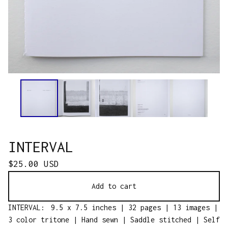
INTERVAL
$
25.00
USD
Add to cart
INTERVAL: 9.5 x 7.5 inches | 32 pages | 13 images |
3 color tritone | Hand sewn | Saddle stitched | Self